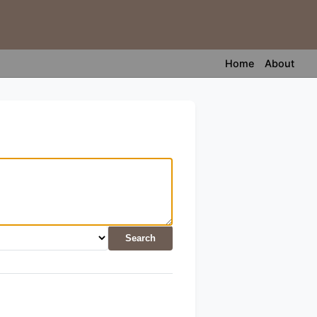
Home
About
Search