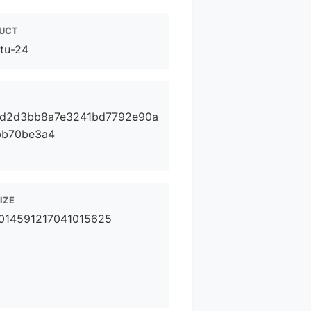
UCT
tu-24
fd2d3bb8a7e3241bd7792e90a
bb70be3a4
SIZE
014591217041015625