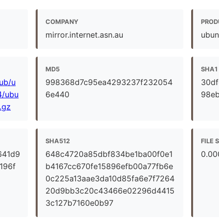
COMPANY
PROD
mirror.internet.asn.au
ubun
MD5
SHA1
pub/u
998368d7c95ea4293237f232054
30d
4/ubu
6e440
98e
.gz
SHA512
FILE 
641d9
648c4720a85dbf834be1ba00f0e1
0.00
196f
b4167cc670fe15896efb00a77fb6e
0c225a13aae3da10d85fa6e7f7264
20d9bb3c20c43466e02296d4415
3c127b7160e0b97