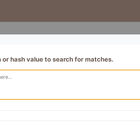
or hash value to search for matches.