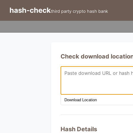
hash-check
third party crypto hash bank
Check download location 
Hash Details