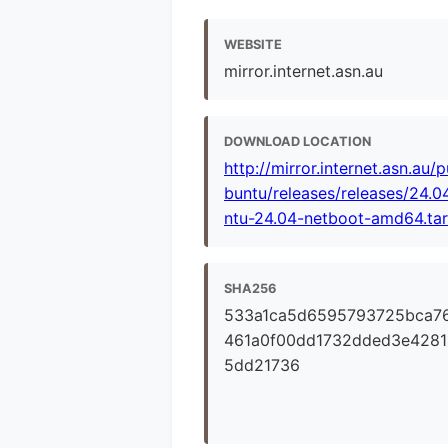
WEBSITE
mirror.internet.asn.au
DOWNLOAD LOCATION
http://mirror.internet.asn.au/
buntu/releases/releases/24.0
ntu-24.04-netboot-amd64.tar
SHA256
533a1ca5d6595793725bca7
461a0f00dd1732dded3e4281
5dd21736